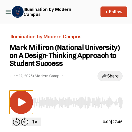
Illumination by Modern
+ Follow
Campus
Illumination by Modern Campus
Mark Milliron (National University)
on A Design-Thinking Approach to
Student Success
Share
June 12, 2025
•
Modern Campus
Use Left/Right to seek, Home/End to jump to st
0:00
|
27:46