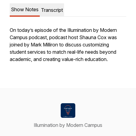
Show Notes
Transcript
On today’s episode of the Illumination by Modern
Campus podcast, podcast host Shauna Cox was
joined by Mark Milliron to discuss customizing
student services to match real-life needs beyond
academic, and creating value-rich education.
Illumination by Modern Campus