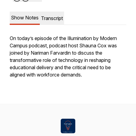
Show Notes
Transcript
On today’s episode of the Illumination by Modern
Campus podcast, podcast host Shauna Cox was
joined by Nariman Farvardin to discuss the
transformative role of technology in reshaping
educational delivery and the critical need to be
aligned with workforce demands.