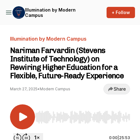
Illumination by Modern
+ Follow
Campus
Illumination by Modern Campus
Nariman Farvardin (Stevens
Institute of Technology) on
Rewiring Higher Education for a
Flexible, Future-Ready Experience
Share
March 27, 2025
•
Modern Campus
Use Left/Right to seek, Home/End to jump to st
0:00
|
25:53