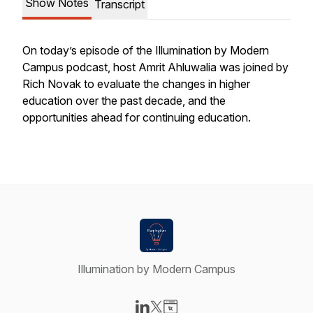
Show Notes
Transcript
On today’s episode of the Illumination by Modern
Campus podcast, host Amrit Ahluwalia was joined by
Rich Novak to evaluate the changes in higher
education over the past decade, and the
opportunities ahead for continuing education.
Illumination by Modern Campus