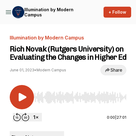
Illumination by Modern
+ Follow
Campus
Illumination by Modern Campus
Rich Novak (Rutgers University) on
Evaluating the Changes in Higher Ed
Share
June 01, 2023
•
Modern Campus
Use Left/Right to seek, Home/End to jump to st
0:00
|
27:01