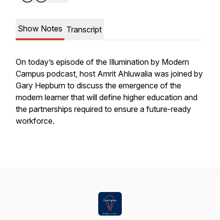
Show Notes
Transcript
On today’s episode of the Illumination by Modern
Campus podcast, host Amrit Ahluwalia was joined by
Gary Hepburn to discuss the emergence of the
modern learner that will define higher education and
the partnerships required to ensure a future-ready
workforce.