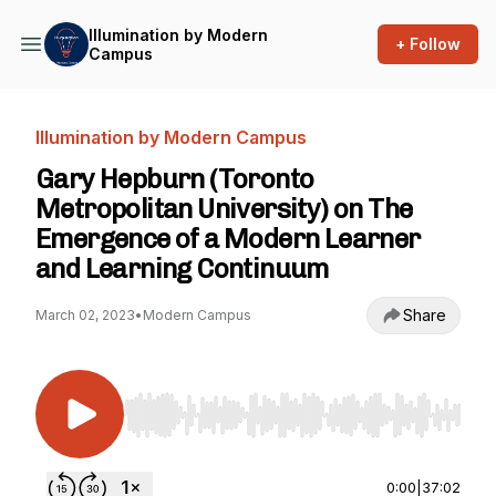
Illumination by Modern
+ Follow
Campus
Illumination by Modern Campus
Gary Hepburn (Toronto
Metropolitan University) on The
Emergence of a Modern Learner
and Learning Continuum
Share
March 02, 2023
•
Modern Campus
Use Left/Right to seek, Home/End to jump to st
0:00
|
37:02