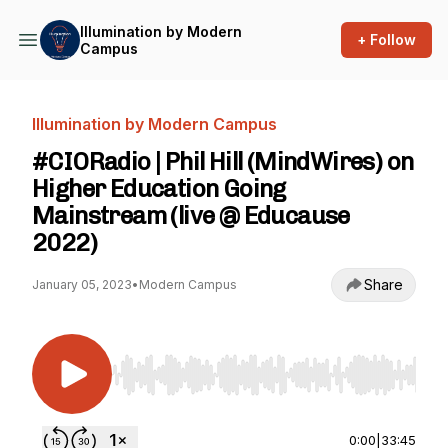
Illumination by Modern
+ Follow
Campus
Illumination by Modern Campus
#CIORadio | Phil Hill (MindWires) on
Higher Education Going
Mainstream (live @ Educause
2022)
Share
January 05, 2023
•
Modern Campus
Use Left/Right to seek, Home/End to jump to st
0:00
|
33:45