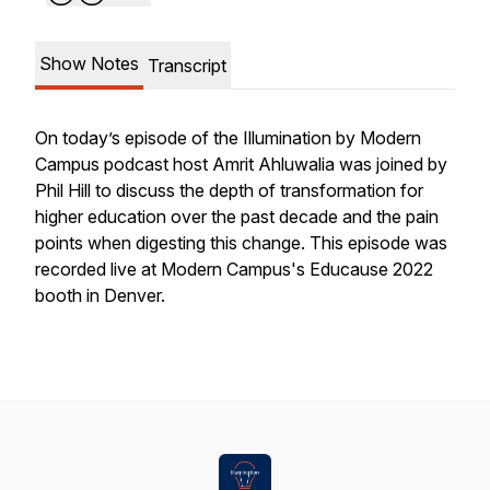
Show Notes
Transcript
On today’s episode of the Illumination by Modern
Campus podcast host Amrit Ahluwalia was joined by
Phil Hill to discuss the depth of transformation for
higher education over the past decade and the pain
points when digesting this change. This episode was
recorded live at Modern Campus's Educause 2022
booth in Denver.